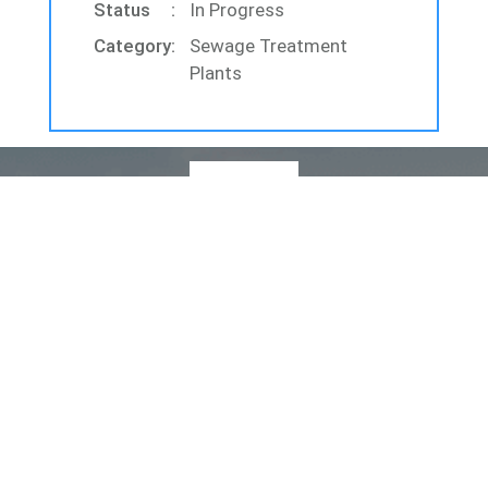
Status
In Progress
Category
Sewage Treatment
Plants
Quick Links
Home
About Us
Products
Services
Projects