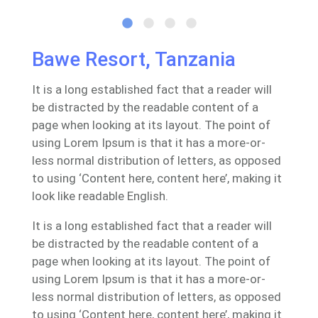
Bawe Resort, Tanzania
It is a long established fact that a reader will
be distracted by the readable content of a
page when looking at its layout. The point of
using Lorem Ipsum is that it has a more-or-
less normal distribution of letters, as opposed
to using ‘Content here, content here’, making it
look like readable English.
It is a long established fact that a reader will
be distracted by the readable content of a
page when looking at its layout. The point of
using Lorem Ipsum is that it has a more-or-
less normal distribution of letters, as opposed
to using ‘Content here, content here’, making it