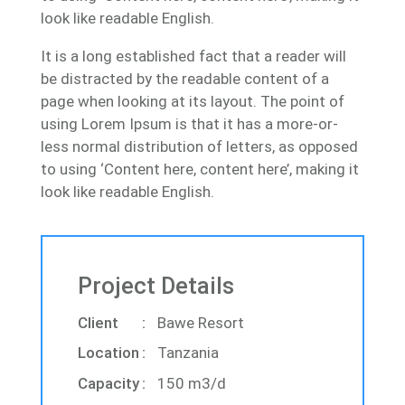
look like readable English.
It is a long established fact that a reader will
be distracted by the readable content of a
page when looking at its layout. The point of
using Lorem Ipsum is that it has a more-or-
less normal distribution of letters, as opposed
to using ‘Content here, content here’, making it
look like readable English.
Project Details
Client
Bawe Resort
Location
Tanzania
Capacity
150 m3/d