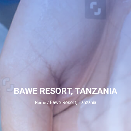
BAWE RESORT, TANZANIA
Bawe Resort, Tanzania
Home
/