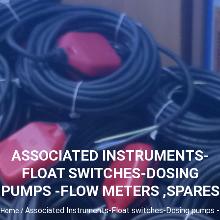
ASSOCIATED INSTRUMENTS-
FLOAT SWITCHES-DOSING
PUMPS -FLOW METERS ,SPARES
Associated Instruments-Float switches-Dosing pumps -
Home
/