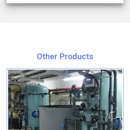
Other Products