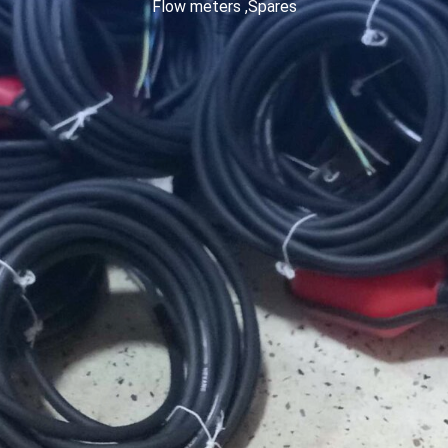
Flow meters ,Spares