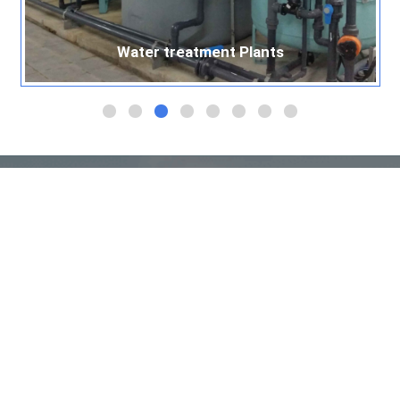
Water treatment Plants
Water treatment Plants
Quick Links
Home
About Us
Products
Services