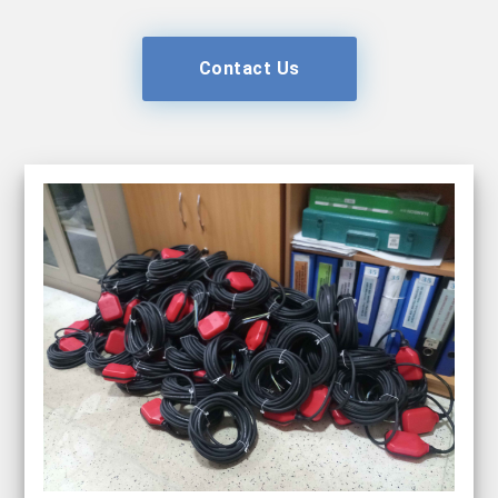
Contact Us