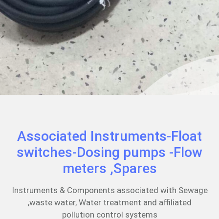
Associated Instruments-Float
switches-Dosing pumps -Flow
meters ,Spares
Instruments & Components associated with Sewage
,waste water, Water treatment and affiliated
pollution control systems